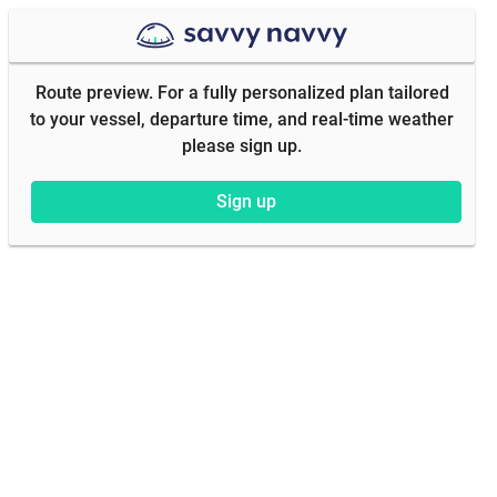
Route preview. For a fully personalized plan tailored
to your vessel, departure time, and real-time weather
please sign up.
Sign up