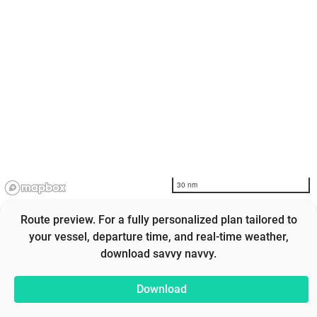
30 nm
Route preview. For a fully personalized plan tailored to
your vessel, departure time, and real-time weather,
download savvy navvy.
Download