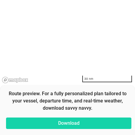
30 nm
Route preview. For a fully personalized plan tailored to
your vessel, departure time, and real-time weather,
download savvy navvy.
Download