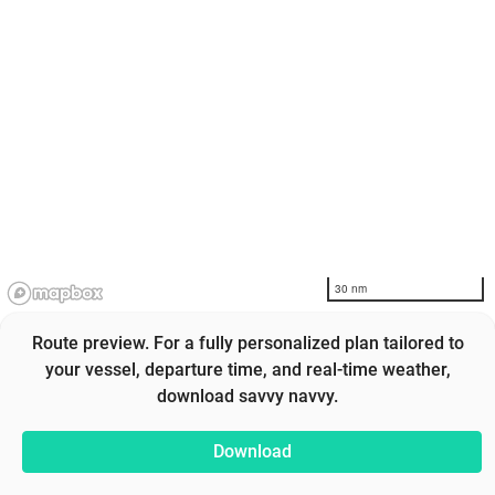
30 nm
Route preview. For a fully personalized plan tailored to
your vessel, departure time, and real-time weather,
download savvy navvy.
Download