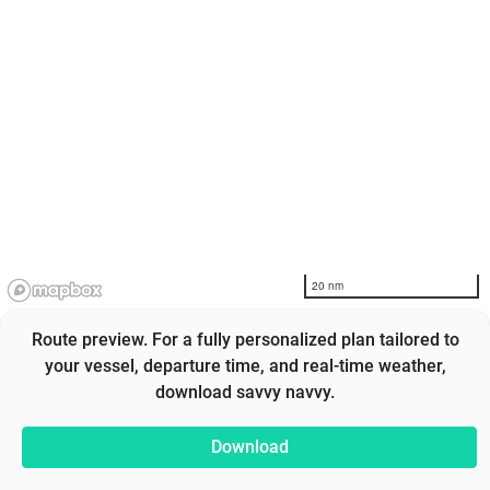
20 nm
Route preview. For a fully personalized plan tailored to
your vessel, departure time, and real-time weather,
download savvy navvy.
Download