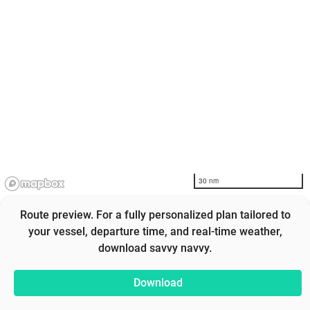
30 nm
Route preview. For a fully personalized plan tailored to
your vessel, departure time, and real-time weather,
download savvy navvy.
Download