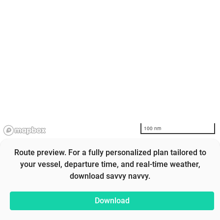
100 nm
Route preview. For a fully personalized plan tailored to
your vessel, departure time, and real-time weather,
download savvy navvy.
Download