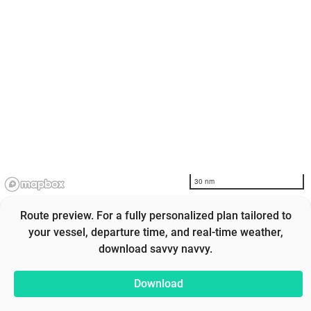
30 nm
Route preview. For a fully personalized plan tailored to
your vessel, departure time, and real-time weather,
download savvy navvy.
Download