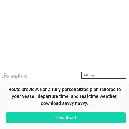
100 nm
Route preview. For a fully personalized plan tailored to
your vessel, departure time, and real-time weather,
download savvy navvy.
Download