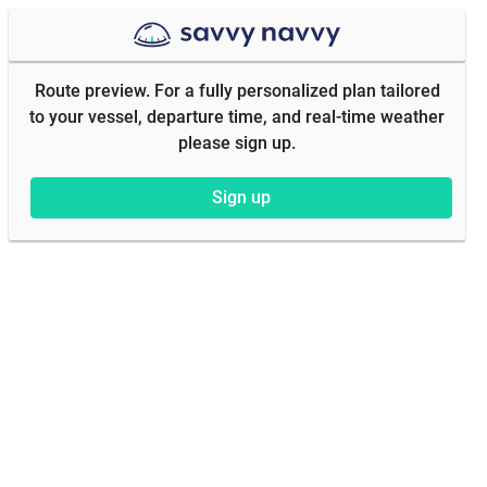
Route preview. For a fully personalized plan tailored
to your vessel, departure time, and real-time weather
please sign up.
Sign up