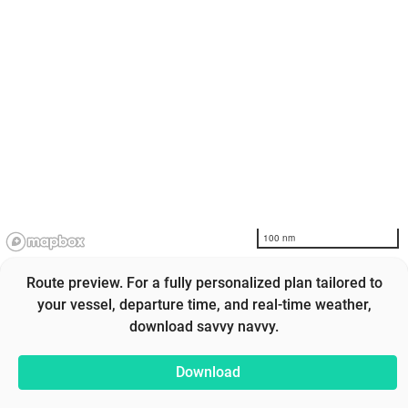
100 nm
Route preview. For a fully personalized plan tailored to
your vessel, departure time, and real-time weather,
download savvy navvy.
Download