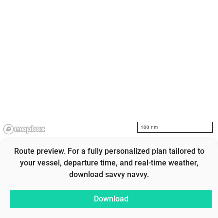
100 nm
Route preview. For a fully personalized plan tailored to
your vessel, departure time, and real-time weather,
download savvy navvy.
Download