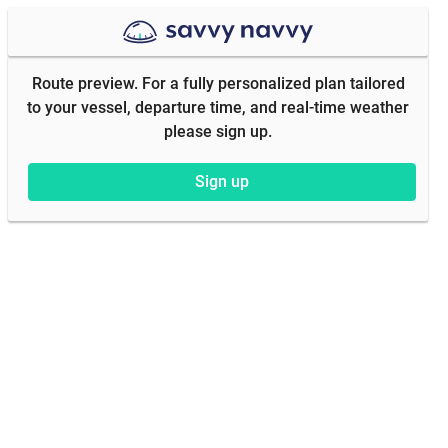
Route preview. For a fully personalized plan tailored
to your vessel, departure time, and real-time weather
please sign up.
Sign up