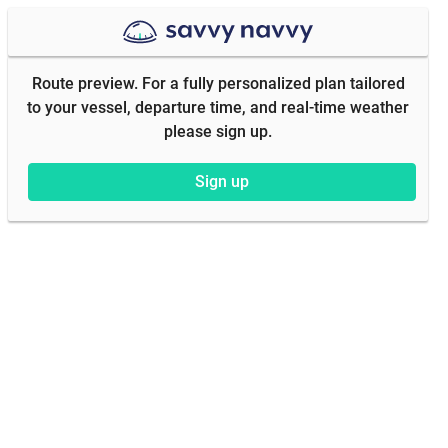
Route preview. For a fully personalized plan tailored
to your vessel, departure time, and real-time weather
please sign up.
Sign up