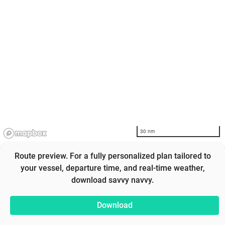
30 nm
Route preview. For a fully personalized plan tailored to
your vessel, departure time, and real-time weather,
download savvy navvy.
Download