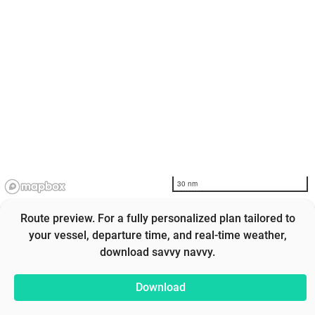
30 nm
Route preview. For a fully personalized plan tailored to
your vessel, departure time, and real-time weather,
download savvy navvy.
Download