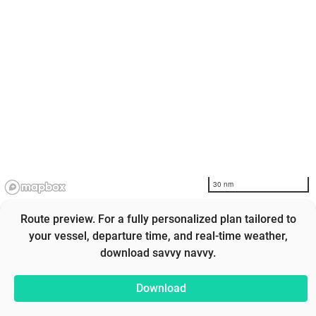
30 nm
Route preview. For a fully personalized plan tailored to
your vessel, departure time, and real-time weather,
download savvy navvy.
Download