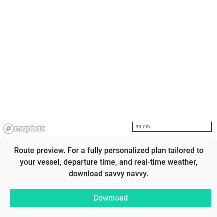
30 nm
Route preview. For a fully personalized plan tailored to
your vessel, departure time, and real-time weather,
download savvy navvy.
Download