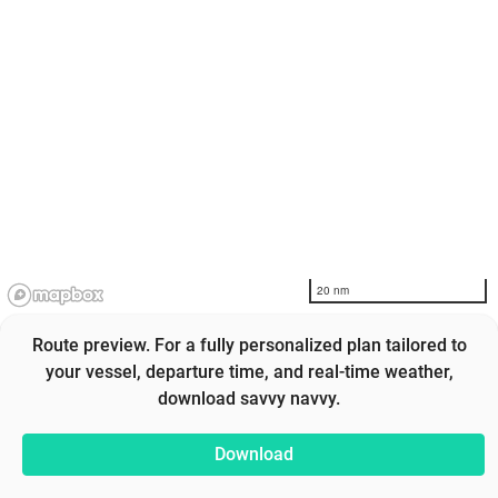
20 nm
Route preview. For a fully personalized plan tailored to
your vessel, departure time, and real-time weather,
download savvy navvy.
Download