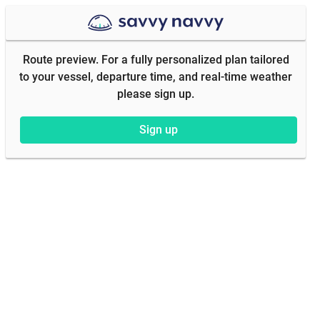
Route preview. For a fully personalized plan tailored
to your vessel, departure time, and real-time weather
please sign up.
Sign up