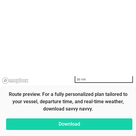
30 nm
Route preview. For a fully personalized plan tailored to
your vessel, departure time, and real-time weather,
download savvy navvy.
Download