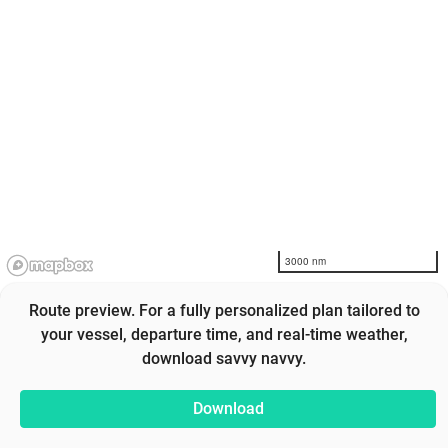
3000 nm
Route preview. For a fully personalized plan tailored to
your vessel, departure time, and real-time weather,
download savvy navvy.
Download