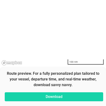
100 nm
Route preview. For a fully personalized plan tailored to
your vessel, departure time, and real-time weather,
download savvy navvy.
Download