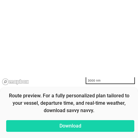
3000 nm
Route preview. For a fully personalized plan tailored to
your vessel, departure time, and real-time weather,
download savvy navvy.
Download