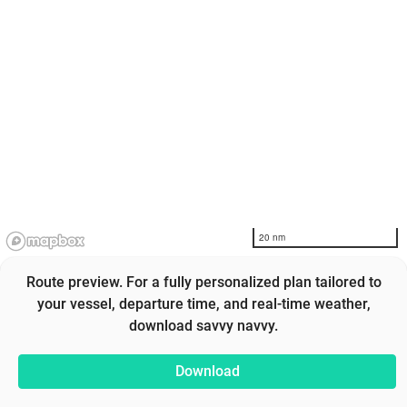
20 nm
Route preview. For a fully personalized plan tailored to
your vessel, departure time, and real-time weather,
download savvy navvy.
Download