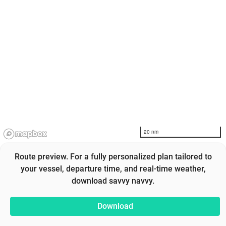
20 nm
Route preview. For a fully personalized plan tailored to
your vessel, departure time, and real-time weather,
download savvy navvy.
Download