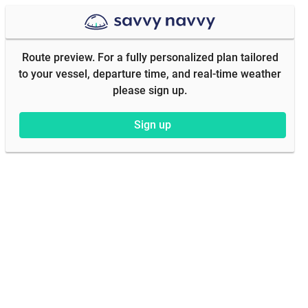
Route preview. For a fully personalized plan tailored
to your vessel, departure time, and real-time weather
please sign up.
Sign up