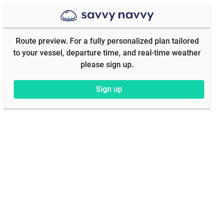
Route preview. For a fully personalized plan tailored
to your vessel, departure time, and real-time weather
please sign up.
Sign up