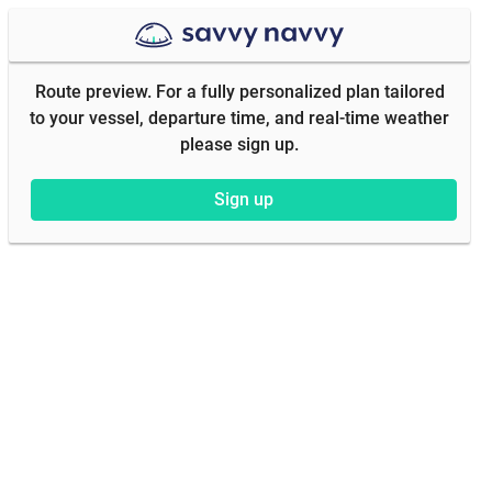
Route preview. For a fully personalized plan tailored
to your vessel, departure time, and real-time weather
please sign up.
Sign up